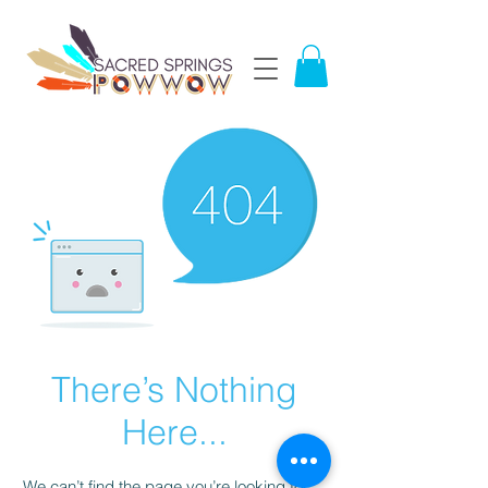
There’s Nothing
Here...
We can’t find the page you’re looking for.