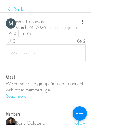
Back
Max Holloway
March 24, 2026
·
joined the group.
0
0
2
Write a comment...
About
Welcome to the group! You can connect
with other members, ge
...
Read more
Members
Barry Goldberg
Follow