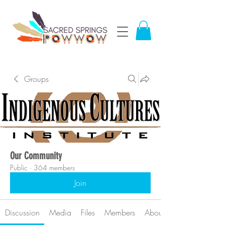
Groups
Our Community
Public
·
364 members
Join
Discussion
Media
Files
Members
About