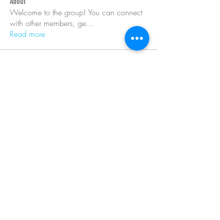
About
Welcome to the group! You can connect
with other members, ge
...
Read more
Members
Barry Goldberg
Follow
nicklesteele532
Follow
nicklesteele532
Dyran Cutler
Follow
Nora West
Follow
Anna Nenasheva
Follow
See All Members (366)