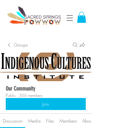
Groups
Our Community
Public
·
366 members
Join
Discussion
Media
Files
Members
About