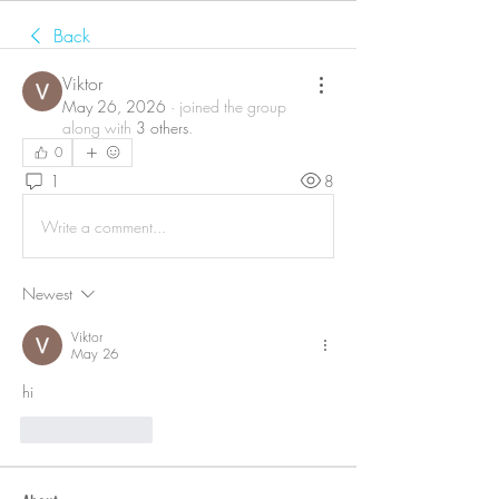
Back
Viktor
May 26, 2026
·
joined the group
along with
3 others
.
0
1
8
Write a comment...
Newest
Viktor
May 26
hi
Like
Reply