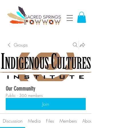
Groups
Our Community
Public
·
366 members
Join
Discussion
Media
Files
Members
About