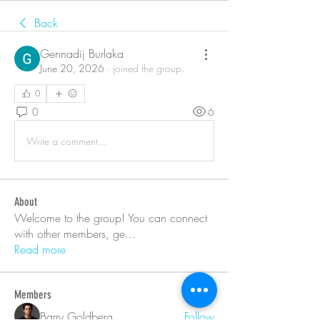
Back
Gennadij Burlaka
June 20, 2026
·
joined the group.
0
0
6
Write a comment...
About
Welcome to the group! You can connect
with other members, ge
...
Read more
Members
Barry Goldberg
Follow