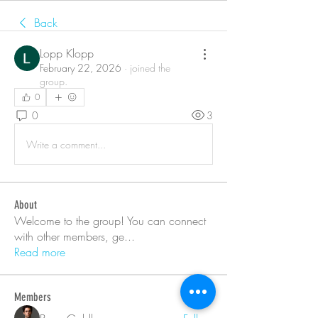
Back
Lopp Klopp
February 22, 2026
·
joined the
group.
0
0
3
Write a comment...
About
Welcome to the group! You can connect
with other members, ge
...
Read more
Members