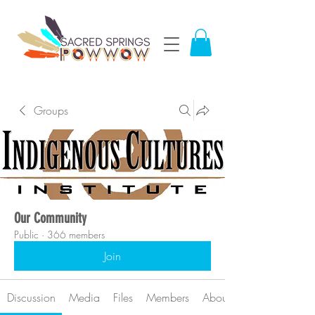
Groups
Our Community
Public
·
366 members
Join
Discussion
Media
Files
Members
About